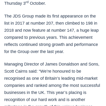
rd
Thursday 3
October.
The JDS Group made its first appearance on the
list in 2017 at number 207, then climbed to 198 in
2018 and now feature at number 147, a huge leap
compared to previous years. This achievement
reflects continued strong growth and performance
for the Group over the last year.
Managing Director of James Donaldson and Sons,
Scott Cairns said: “We’re honoured to be
recognised as one of Britain’s leading mid-market
companies and ranked among the most successful
businesses in the UK. This year’s placing is
recognition of our hard work and is another