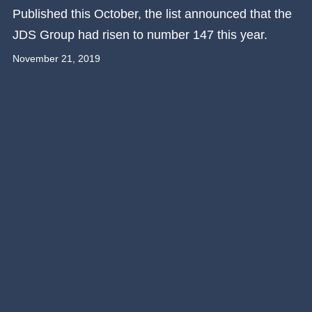
Published this October, the list announced that the
JDS Group had risen to number 147 this year.
November 21, 2019