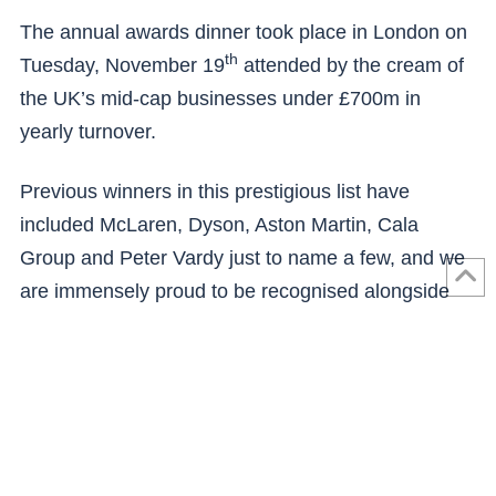
The annual awards dinner took place in London on
th
Tuesday, November 19
attended by the cream of
the UK’s mid-cap businesses under £700m in
yearly turnover.
Previous winners in this prestigious list have
included McLaren, Dyson, Aston Martin, Cala
Group and Peter Vardy just to name a few, and we
are immensely proud to be recognised alongside
these brands.
Next: