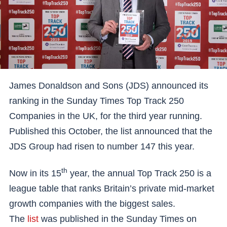
James Donaldson and Sons (JDS) announced its
ranking in the Sunday Times Top Track 250
Companies in the UK, for the third year running.
Published this October, the list announced that the
JDS Group had risen to number 147 this year.
th
Now in its 15
year, the annual Top Track 250 is a
league table that ranks Britain’s private mid-market
growth companies with the biggest sales.
The
list
was published in the Sunday Times on