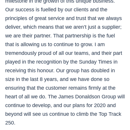
milestone in the growth of this unique business.
Our success is fuelled by our clients and the
principles of great service and trust that we always
deliver, which means that we aren’t just a supplier;
we are their partner. That partnership is the fuel
that is allowing us to continue to grow. I am
tremendously proud of all our teams, and their part
played in the recognition by the Sunday Times in
receiving this honour. Our group has doubled in
size in the last 8 years, and we have done so
ensuring that the customer remains firmly at the
heart of all we do. The James Donaldson Group will
continue to develop, and our plans for 2020 and
beyond will see us continue to climb the Top Track
250.