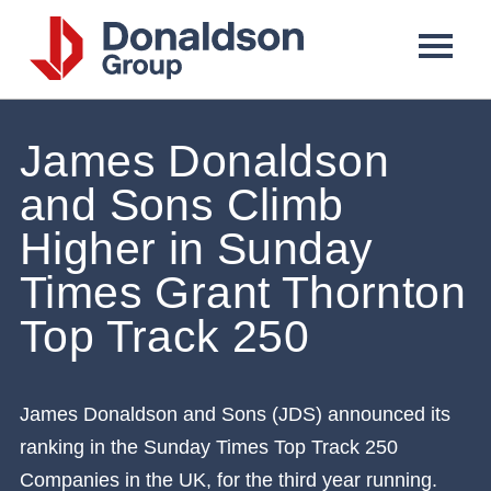
Donaldson
Group
James Donaldson
and Sons Climb
Higher in Sunday
Times Grant Thornton
Top Track 250
James Donaldson and Sons (JDS) announced its
ranking in the Sunday Times Top Track 250
Companies in the UK, for the third year running.