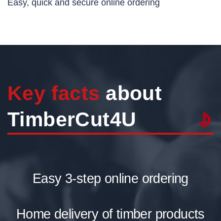
Easy, quick and secure online ordering
Key facts
about
TimberCut4U
Easy 3-step online ordering
Home delivery of timber products