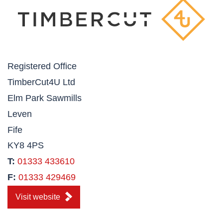
Registered Office
TimberCut4U Ltd
Elm Park Sawmills
Leven
Fife
KY8 4PS
T:
01333 433610
F:
01333 429469
Visit website