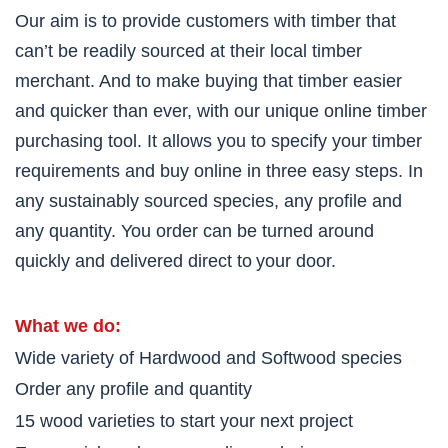
Our aim is to provide customers with timber that
can’t be readily sourced at their local timber
merchant. And to make buying that timber easier
and quicker than ever, with our unique online timber
purchasing tool. It allows you to specify your timber
requirements and buy online in three easy steps. In
any sustainably sourced species, any profile and
any quantity. You order can be turned around
quickly and delivered direct to your door.
What we do:
Wide variety of Hardwood and Softwood species
Order any profile and quantity
15 wood varieties to start your next project