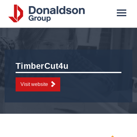
Donaldson
Group
TimberCut4u
Visit website