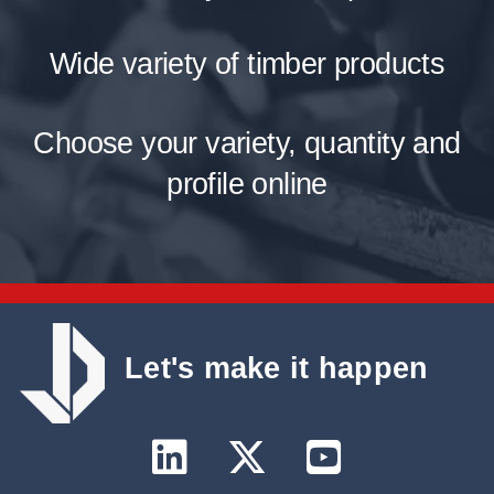
Wide variety of timber products
Choose your variety, quantity and
profile online
Let's make it happen