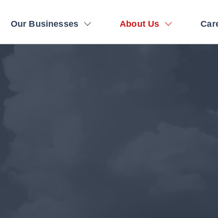
on
Our Businesses
About Us
Car