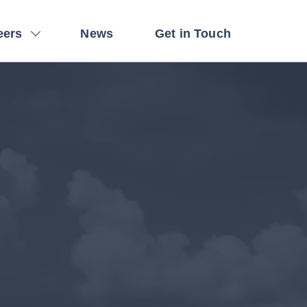
eers
News
Get in Touch