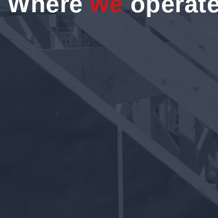
Where
we
operat