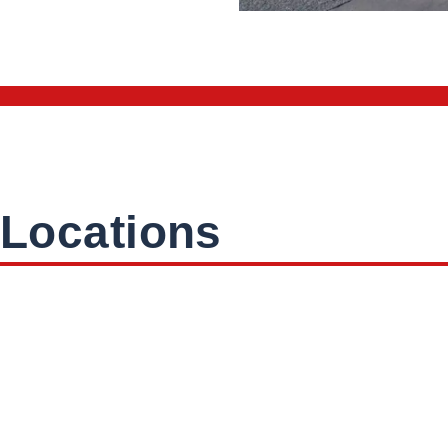
Locations