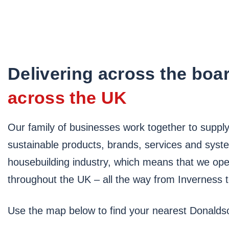
Delivering across the boa
across the UK
Our family of businesses work together to supply 
sustainable products, brands, services and syst
housebuilding industry, which means that we ope
throughout the UK – all the way from Inverness 
Use the map below to find your nearest Donald