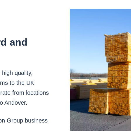
rd and
high quality,
ems to the UK
rate from locations
to Andover.
son Group business