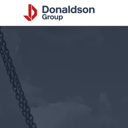
Donalds
Group