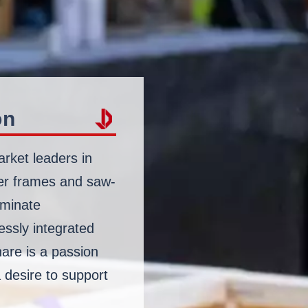
on
arket leaders in
ber frames and saw-
laminate
essly integrated
are is a passion
a desire to support