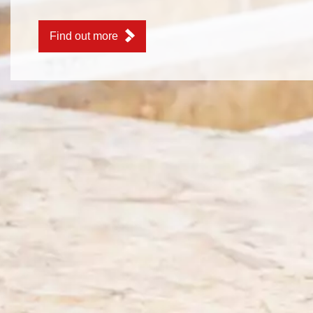
Find out more