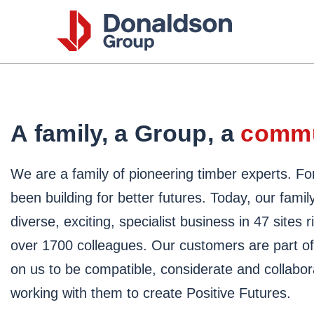
Donalds
Group
A family, a Group, a
commu
We are a family of pioneering timber experts. Fo
been building for better futures. Today, our family
diverse, exciting, specialist business in 47 sites
over 1700 colleagues. Our customers are part of t
on us to be compatible, considerate and collabor
working with them to create Positive Futures.