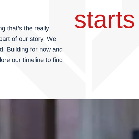
starts 
g that’s the really
 part of our story. We
d. Building for now and
re our timeline to find