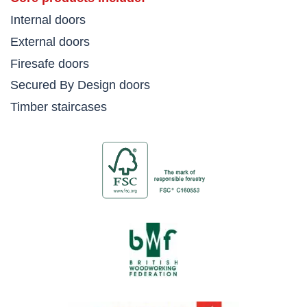
Internal doors
External doors
Firesafe doors
Secured By Design doors
Timber staircases