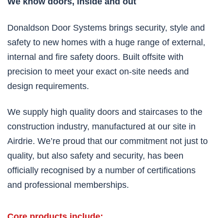
We know doors, inside and out
Donaldson Door Systems brings security, style and
safety to new homes with a huge range of external,
internal and fire safety doors. Built offsite with
precision to meet your exact on-site needs and
design requirements.
We supply high quality doors and staircases to the
construction industry, manufactured at our site in
Airdrie. We’re proud that our commitment not just to
quality, but also safety and security, has been
officially recognised by a number of certifications
and professional memberships.
Core products include: