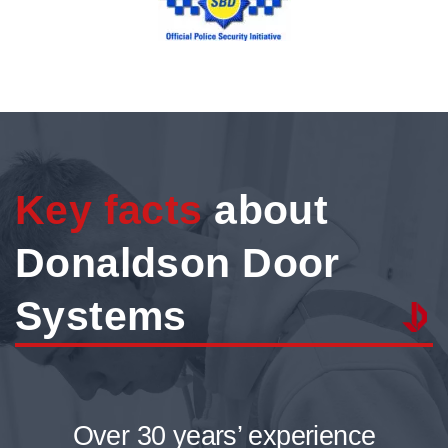
Key facts
about
Donaldson Door
Systems
Over 30 years’ experience