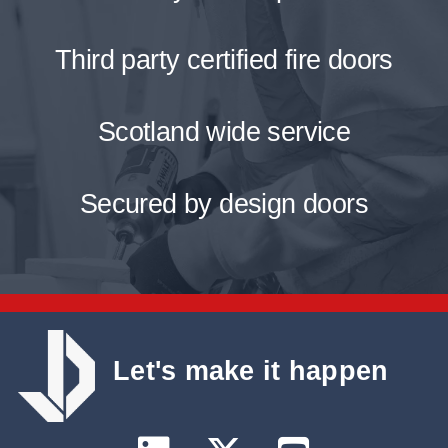
Third party certified fire doors
Scotland wide service
Secured by design doors
Let's make it happen