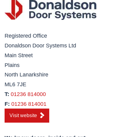
Registered Office
Donaldson Door Systems Ltd
Main Street
Plains
North Lanarkshire
ML6 7JE
T:
01236 814000
F:
01236 814001
Visit website