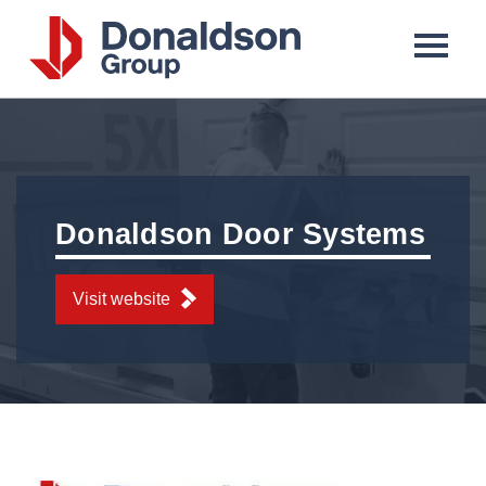
Donaldson
Group
Donaldson Door Systems
Visit website