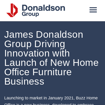
Donaldson
Group
James Donaldson
Group Driving
Innovation with
Launch of New Home
Office Furniture
Business
Launching to market in January 2021, Buzz Home