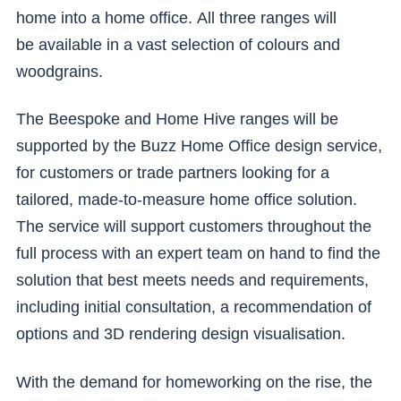
home into a home office. All three ranges will
be available in a vast selection of colours and
woodgrains.
The Beespoke and Home Hive ranges will be
supported by the Buzz Home Office design service,
for customers or trade partners looking for a
tailored, made-to-measure home office solution.
The service will support customers throughout the
full process with an expert team on hand to find the
solution that best meets needs and requirements,
including initial consultation, a recommendation of
options and 3D rendering design visualisation.
With the demand for homeworking on the rise, the