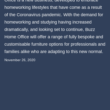
Office is a new business, developed to embrace
homeworking lifestyles that have come as a result
of the Coronavirus pandemic. With the demand for
homeworking and studying having increased
dramatically, and looking set to continue, Buzz
Home Office will offer a range of fully bespoke and
customisable furniture options for professionals and
families alike who are adapting to this new normal.
November 26, 2020