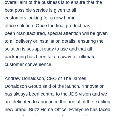
overall aim of the business is to ensure that the
best possible service is given to all
customers looking for a new home
office solution. Once the final product has
been manufactured, special attention will be given
to all delivery or installation details, ensuring the
solution is set-up, ready to use and that all
packaging has been taken away for ultimate
customer convenience.
Andrew Donaldson, CEO of The James
Donaldson Group said of the launch, “Innovation
has always been central to the JDS vision and we
are delighted to announce the arrival of the exciting
new brand, Buzz Home Office. Everyone has faced