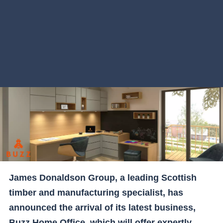
James Donaldson Group, a leading Scottish
timber and manufacturing specialist, has
announced the arrival of its latest business,
Buzz Home Office, which will offer expertly