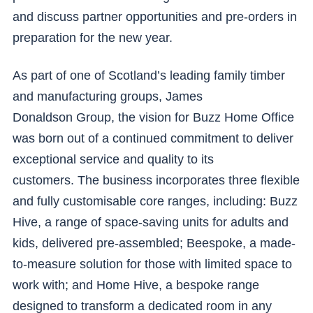
and discuss partner opportunities and pre-orders in
preparation for the new year.
As part of one of Scotland’s leading family timber
and manufacturing groups, James
Donaldson Group, the vision for Buzz Home Office
was born out of a continued commitment to deliver
exceptional service and quality to its
customers. The business incorporates three flexible
and fully customisable core ranges, including: Buzz
Hive, a range of space-saving units for adults and
kids, delivered pre-assembled; Beespoke, a made-
to-measure solution for those with limited space to
work with; and Home Hive, a bespoke range
designed to transform a dedicated room in any