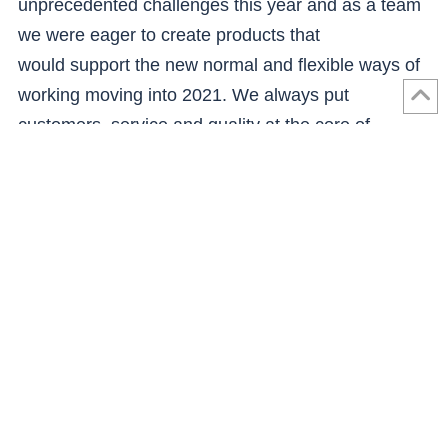
unprecedented challenges this year and as a team
we were eager to create products that
would support the new normal and flexible ways of
working moving into 2021. We always put
customers, service and quality at the core of
everything we do, and I believe Buzz Home Office
will reflect this in market.”
The Buzz Home Office ranges will be delivered by
existing James Donaldson Group businesses
including
Smith and Frater
,
Nu-Style
Products
and
MGM Timber
, which operate out of a
number of Scottish locations. These businesses will
be opening their doors to Buzz Home Office
customers for consultations as part of the design