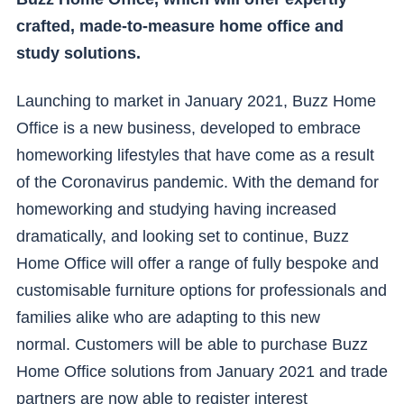
crafted, made-to-measure home office and
study solutions.
Launching to market in January 2021, Buzz Home
Office is a new business, developed to embrace
homeworking lifestyles that have come as a result
of the Coronavirus pandemic. With the demand for
homeworking and studying having increased
dramatically, and looking set to continue, Buzz
Home Office will offer a range of fully bespoke and
customisable furniture options for professionals and
families alike who are adapting to this new
normal. Customers will be able to purchase Buzz
Home Office solutions from January 2021 and trade
partners are now able to register interest