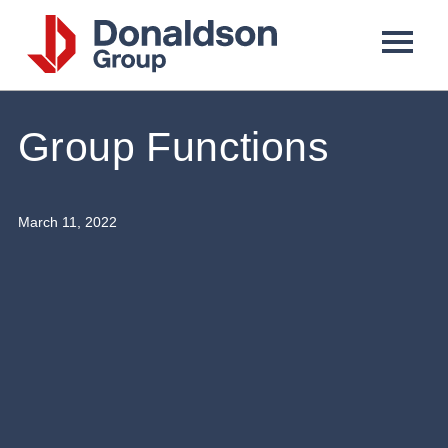
Donaldson
Group
Group Functions
March 11, 2022