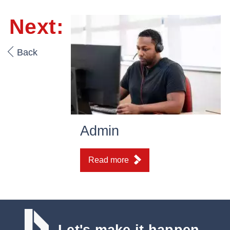
Next:
Back
Admin
Read more