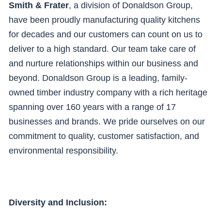
Smith & Frater
, a division of Donaldson Group,
have been proudly manufacturing quality kitchens
for decades and our customers can count on us to
deliver to a high standard. Our team take care of
and nurture relationships within our business and
beyond. Donaldson Group is a leading, family-
owned timber industry company with a rich heritage
spanning over 160 years with a range of 17
businesses and brands. We pride ourselves on our
commitment to quality, customer satisfaction, and
environmental responsibility.
Diversity and Inclusion: