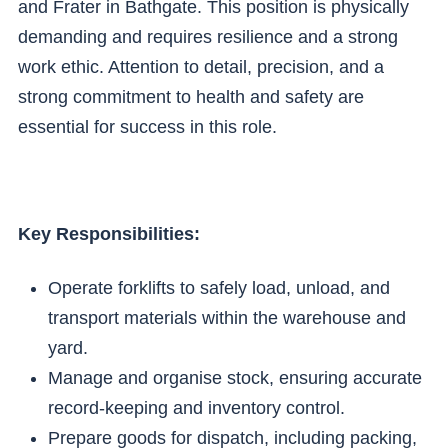
and Frater in Bathgate. This position is physically
demanding and requires resilience and a strong
work ethic. Attention to detail, precision, and a
strong commitment to health and safety are
essential for success in this role.
Key Responsibilities:
Operate forklifts to safely load, unload, and
transport materials within the warehouse and
yard.
Manage and organise stock, ensuring accurate
record-keeping and inventory control.
Prepare goods for dispatch, including packing,