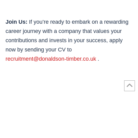
Join Us:
If you’re ready to embark on a rewarding
career journey with a company that values your
contributions and invests in your success, apply
now by sending your CV to
recruitment@donaldson-timber.co.uk
.
Name
*