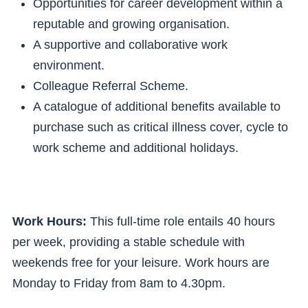
Opportunities for career development within a
reputable and growing organisation.
A supportive and collaborative work
environment.
Colleague Referral Scheme.
A catalogue of additional benefits available to
purchase such as critical illness cover, cycle to
work scheme and additional holidays.
Work Hours:
This full-time role entails 40 hours
per week, providing a stable schedule with
weekends free for your leisure. Work hours are
Monday to Friday from 8am to 4.30pm.