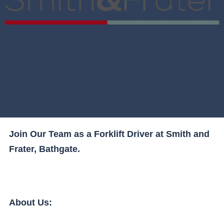
Join Our Team as a Forklift Driver at Smith and
Frater, Bathgate.
About Us: