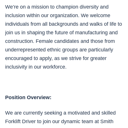
We’re on a mission to champion diversity and
inclusion within our organization. We welcome
individuals from all backgrounds and walks of life to
join us in shaping the future of manufacturing and
construction. Female candidates and those from
underrepresented ethnic groups are particularly
encouraged to apply, as we strive for greater
inclusivity in our workforce.
Position Overview:
We are currently seeking a motivated and skilled
Forklift Driver to join our dynamic team at Smith