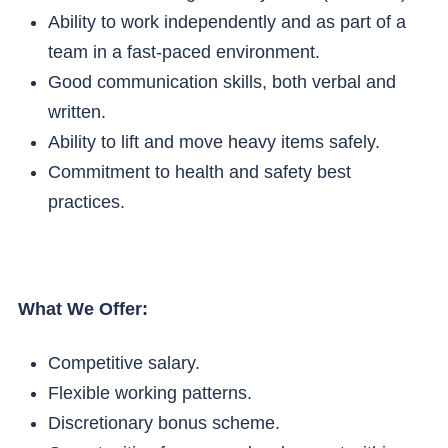
Ability to work independently and as part of a
team in a fast-paced environment.
Good communication skills, both verbal and
written.
Ability to lift and move heavy items safely.
Commitment to health and safety best
practices.
What We Offer:
Competitive salary.
Flexible working patterns.
Discretionary bonus scheme.