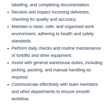
labelling, and completing documentation.
Receive and inspect incoming deliveries,
checking for quality and accuracy.
Maintain a clean, safe, and organised work
environment, adhering to health and safety
standards.
Perform daily checks and routine maintenance
of forklifts and other equipment.
Assist with general warehouse duties, including
picking, packing, and manual handling as
required.
Communicate effectively with team members
and other departments to ensure smooth
workflow.