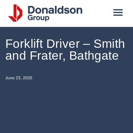
Donaldson
Group
Forklift Driver – Smith
and Frater, Bathgate
June 23, 2026