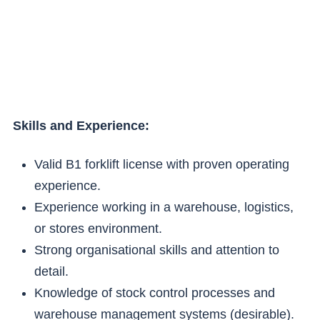
Skills and Experience:
Valid B1 forklift license with proven operating
experience.
Experience working in a warehouse, logistics,
or stores environment.
Strong organisational skills and attention to
detail.
Knowledge of stock control processes and
warehouse management systems (desirable).